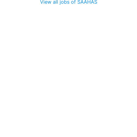
View all jobs of SAAHAS