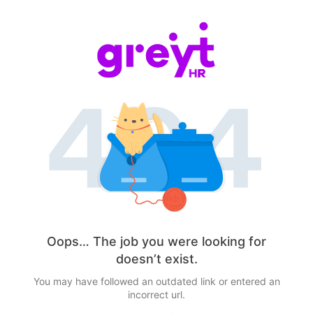
Oops… The job you were looking for
doesn’t exist.
You may have followed an outdated link or entered an
incorrect url.